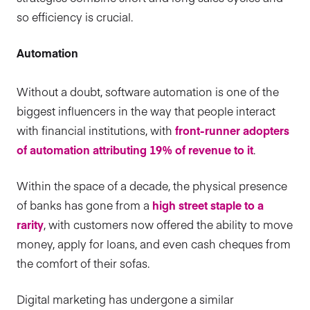
so efficiency is crucial.
Automation
Without a doubt, software automation is one of the
biggest influencers in the way that people interact
with financial institutions, with
front-runner adopters
of automation attributing 19% of revenue to it
.
Within the space of a decade, the physical presence
of banks has gone from a
high street staple to a
rarity
, with customers now offered the ability to move
money, apply for loans, and even cash cheques from
the comfort of their sofas.
Digital marketing has undergone a similar