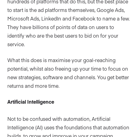
hundreds of platforms that do this, but the best place
to start is the ad platforms themselves, Google Ads,
Microsoft Ads, LinkedIn and Facebook to name a few.
They have billions of points of data on users to
identify who are the best users to bid on for your
service.
What this does is maximise your goal-reaching
potential, whilst also freeing up your time to focus on
new strategies, software and channels. You get better
returns and more time.
Artificial Intelligence
Not to be confused with automation, Artificial
Intelligence (AI) uses the foundations that automation
builds, to grow and improve in your campaign