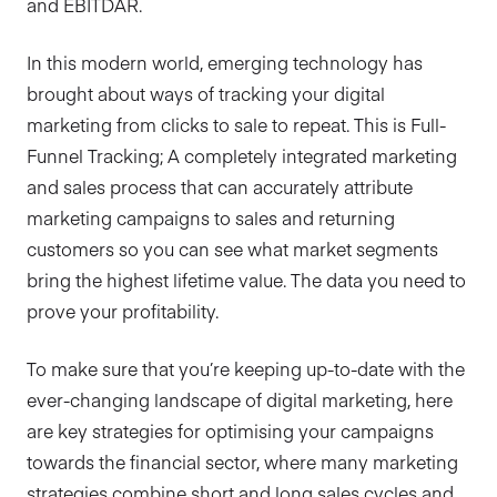
and EBITDAR.
In this modern world, emerging technology has
brought about ways of tracking your digital
marketing from clicks to sale to repeat. This is Full-
Funnel Tracking; A completely integrated marketing
and sales process that can accurately attribute
marketing campaigns to sales and returning
customers so you can see what market segments
bring the highest lifetime value. The data you need to
prove your profitability.
To make sure that you’re keeping up-to-date with the
ever-changing landscape of digital marketing, here
are key strategies for optimising your campaigns
towards the financial sector, where many marketing
strategies combine short and long sales cycles and