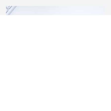
A Beginner’s Guide to Paid Search.
Successful digital campaigns depend on marketers
remaining outcomes-focused at all times.