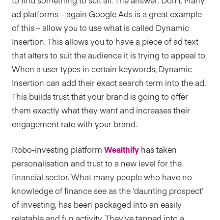
to find something to suit all. The answer: Don’t. Many
ad platforms – again Google Ads is a great example
of this – allow you to use what is called Dynamic
Insertion. This allows you to have a piece of ad text
that alters to suit the audience it is trying to appeal to.
When a user types in certain keywords, Dynamic
Insertion can add their exact search term into the ad.
This builds trust that your brand is going to offer
them exactly what they want and increases their
engagement rate with your brand.
Robo-investing platform
Wealthify
has taken
personalisation and trust to a new level for the
financial sector. What many people who have no
knowledge of finance see as the ‘daunting prospect’
of investing, has been packaged into an easily
relatable and fun activity. They’ve tapped into a