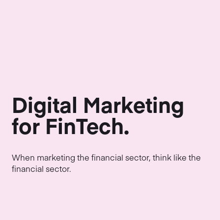
Digital Marketing
for FinTech.
When marketing the financial sector, think like the
financial sector.