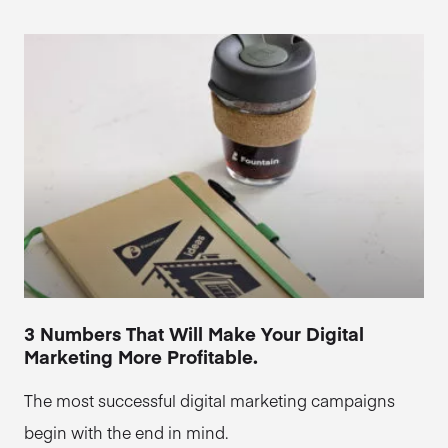
3 Numbers That Will Make Your Digital
Marketing More Profitable.
The most successful digital marketing campaigns
begin with the end in mind.