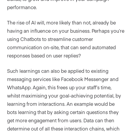
performance.
The rise of AI will, more likely than not, already be
having an influence on your business. Perhaps you’re
using Chatbots to streamline customer
communication on-site, that can send automated
responses based on user replies?
Such learnings can also be applied to existing
messaging services like Facebook Messenger and
WhatsApp. Again, this frees up your staff’s time,
whilst maximising your goal-achieving potential, by
learning from interactions. An example would be
bots learning that by asking certain questions they
get more engagement from users. Data can then
determine out of all these interaction chains, which