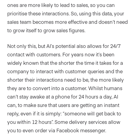
ones are more likely to lead to sales, so you can
prioritise these interactions. So, using this data, your
sales team becomes more effective and doesn’t need
to grow itself to grow sales figures.
Not only this, but AI’s potential also allows for 24/7
contact with customers. For years now it’s been
widely known that the shorter the time it takes for a
company to interact with customer queries and the
shorter their interactions need to be, the more likely
they are to convert into a customer. Whilst humans
can’t stay awake at a phone for 24 hours a day, AI
can, to make sure that users are getting an instant
reply, even if it is simply: “someone will get back to
you within 12 hours”. Some delivery services allow
you to even order via Facebook messenger.