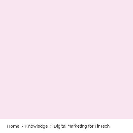
Home
›
Knowledge
›
Digital Marketing for FinTech.