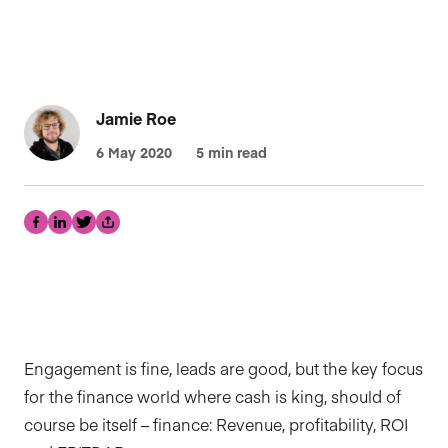
Jamie Roe
6 May 2020
5 min read
Facebook
LinkedIn
Twitter
Share
Engagement is fine, leads are good, but the key focus
for the finance world where cash is king, should of
course be itself – finance: Revenue, profitability, ROI