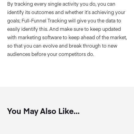
By tracking every single activity you do, you can
identify its outcomes and whether it’s achieving your
goals; Full-Funnel Tracking will give you the data to
easily identify this. And make sure to keep updated
with marketing software to keep ahead of the market,
so that you can evolve and break through to new
audiences before your competitors do.
You May Also Like…