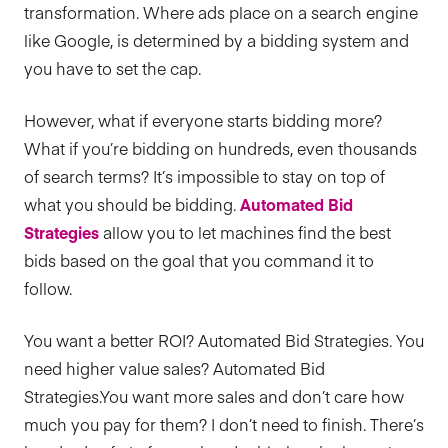
transformation. Where ads place on a search engine
like Google, is determined by a bidding system and
you have to set the cap.
However, what if everyone starts bidding more?
What if you’re bidding on hundreds, even thousands
of search terms? It’s impossible to stay on top of
what you should be bidding.
Automated Bid
Strategies
allow you to let machines find the best
bids based on the goal that you command it to
follow.
You want a better ROI? Automated Bid Strategies. You
need higher value sales? Automated Bid
Strategies.You want more sales and don’t care how
much you pay for them? I don’t need to finish. There’s