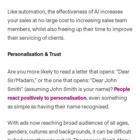
Like automation, the effectiveness of AI increases
your sales at no large cost to increasing sales team
members, whilst also freeing up their time to improve
their servicing of clients.
Personalisation & Trust
Are you more likely to read a letter that opens: “Dear
Sir/Madam,” or the one that opens: “Dear John
Smith” (assuming John Smith is your name)?
People
react positively to personalisation
, even something
as simple as having their name recognised.
With ads now reaching broad audiences of all ages,
genders, cultures and backgrounds, it can be difficult