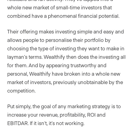
whole new market of small-time investors that
combined have a phenomenal financial potential.
Their offering makes investing simple and easy and
allows people to personalise their portfolio by
choosing the type of investing they want to make in
layman’s terms. Wealthify then does the investing all
for them. And by appearing trustworthy and
personal, Wealthify have broken into a whole new
market of investors, previously unobtainable by the
competition.
Put simply, the goal of any marketing strategy is to
increase your revenue, profitability, ROI and
EBITDAR. If it isn’t, it’s not working.