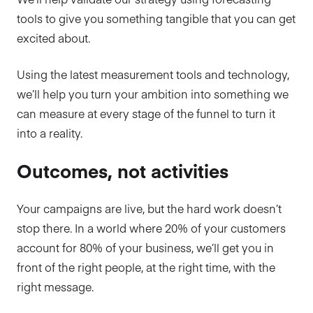
tools to give you something tangible that you can get
excited about.
Using the latest measurement tools and technology,
we’ll help you turn your ambition into something we
can measure at every stage of the funnel to turn it
into a reality.
Outcomes, not activities
Your campaigns are live, but the hard work doesn’t
stop there. In a world where 20% of your customers
account for 80% of your business, we’ll get you in
front of the right people, at the right time, with the
right message.