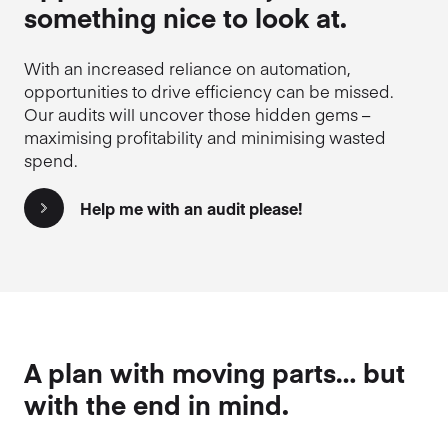
something nice to look at.
With an increased reliance on automation,
opportunities to drive efficiency can be missed.
Our audits will uncover those hidden gems –
maximising profitability and minimising wasted
spend.
Help me with an audit please!
A plan with moving parts… but
with the end in mind.