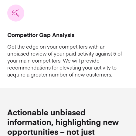
Competitor Gap Analysis
Get the edge on your competitors with an
unbiased review of your paid activity against 5 of
your main competitors. We will provide
recommendations for elevating your activity to
acquire a greater number of new customers.
Actionable unbiased
information, highlighting new
opportunities – not just