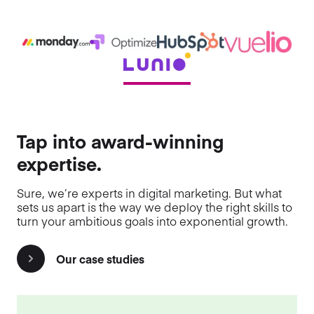
Tap into award-winning
expertise.
Sure, we’re experts in digital marketing. But what
sets us apart is the way we deploy the right skills to
turn your ambitious goals into exponential growth.
Our case studies