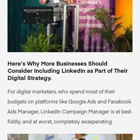
Here’s Why More Businesses Should
Consider Including LinkedIn as Part of Their
Digital Strategy.
For digital marketers, who spend most of their
budgets on platforms like Google Ads and Facebook
Ads Manager, LinkedIn Campaign Manager is at best
fiddly, and at worst, completely exasperating.