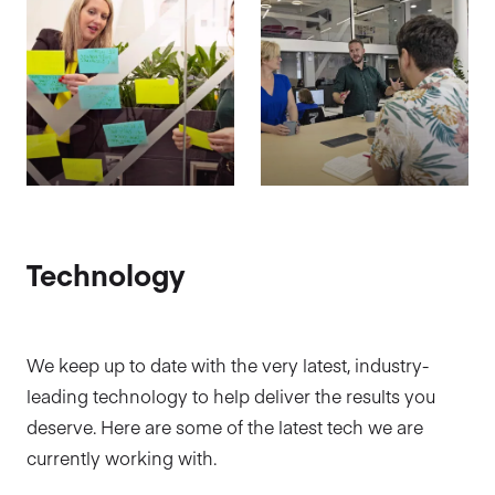
Technology
We keep up to date with the very latest, industry-
leading technology to help deliver the results you
deserve. Here are some of the latest tech we are
currently working with.