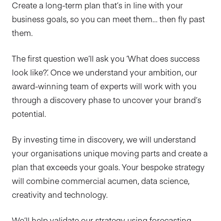
Create a long-term plan that’s in line with your
business goals, so you can meet them… then fly past
them.
The first question we’ll ask you ‘What does success
look like?’. Once we understand your ambition, our
award-winning team of experts will work with you
through a discovery phase to uncover your brand’s
potential.
By investing time in discovery, we will understand
your organisations unique moving parts and create a
plan that exceeds your goals. Your bespoke strategy
will combine commercial acumen, data science,
creativity and technology.
We’ll help validate our strategy using forecasting