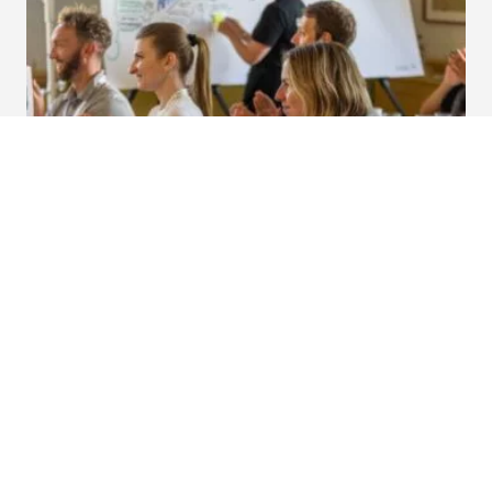
How to bring sustainability into your
marketing strategy.
Over the past few years, we’ve been thinking even
more about the role we as Fountaineers have to play
in our mission to create a greener planet.