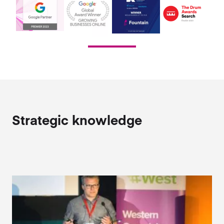
Strategic knowledge