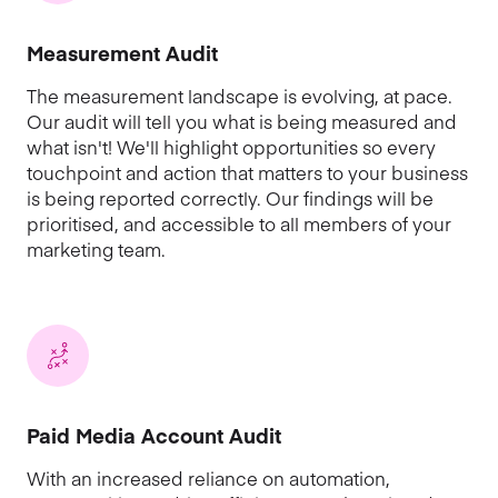
Measurement Audit
The measurement landscape is evolving, at pace.
Our audit will tell you what is being measured and
what isn't! We'll highlight opportunities so every
touchpoint and action that matters to your business
is being reported correctly. Our findings will be
prioritised, and accessible to all members of your
marketing team.
Paid Media Account Audit
With an increased reliance on automation,