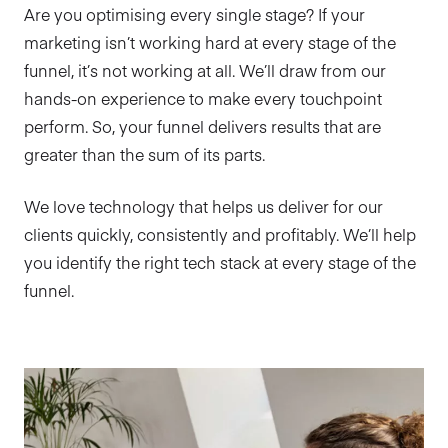
Are you optimising every single stage? If your
marketing isn’t working hard at every stage of the
funnel, it’s not working at all. We’ll draw from our
hands-on experience to make every touchpoint
perform. So, your funnel delivers results that are
greater than the sum of its parts.
We love technology that helps us deliver for our
clients quickly, consistently and profitably. We’ll help
you identify the right tech stack at every stage of the
funnel.