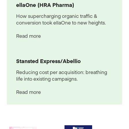
ellaOne (HRA Pharma)
How supercharging organic traffic &
conversion took ellaOne to new heights.
Read more
Stansted Express/Abellio
Reducing cost per acquisition: breathing
life into existing campaigns.
Read more