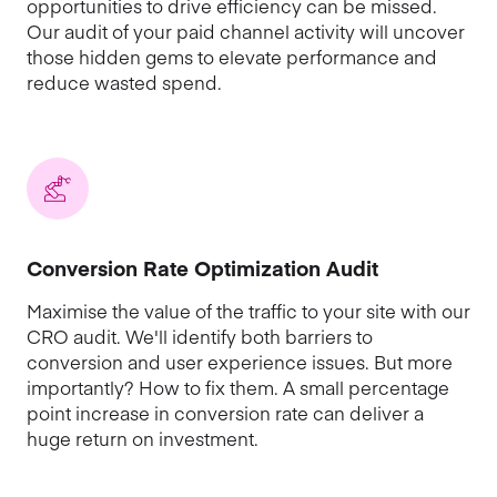
opportunities to drive efficiency can be missed.
Our audit of your paid channel activity will uncover
those hidden gems to elevate performance and
reduce wasted spend.
Conversion Rate Optimization Audit
Maximise the value of the traffic to your site with our
CRO audit. We'll identify both barriers to
conversion and user experience issues. But more
importantly? How to fix them. A small percentage
point increase in conversion rate can deliver a
huge return on investment.