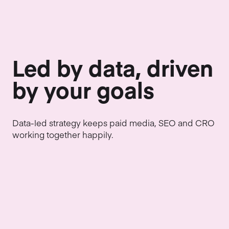
Led by data, driven
by your goals
Data-led strategy keeps paid media, SEO and CRO
working together happily.