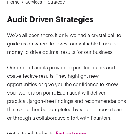
Home
›
Services
›
Strategy
Audit Driven Strategies
We’ve all been there. If only we had a crystal ball to
guide us on where to invest our valuable time and
money to drive optimal results for our business.
Our one-off audits provide expert-led, quick and
cost-effective results. They highlight new
opportunities or give you the confidence to know
your work is on point. Each audit will deliver
practical, jargon-free findings and recommendations
that can either be completed by your in-house team
or through a collaborative effort with Fountain.
Get in touch today to
find out more.