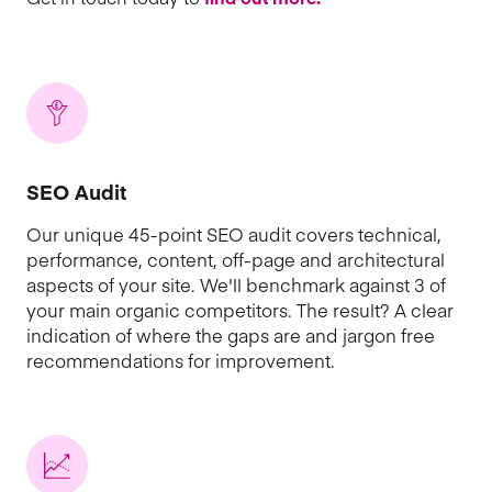
SEO Audit
Our unique 45-point SEO audit covers technical,
performance, content, off-page and architectural
aspects of your site. We'll benchmark against 3 of
your main organic competitors. The result? A clear
indication of where the gaps are and jargon free
recommendations for improvement.