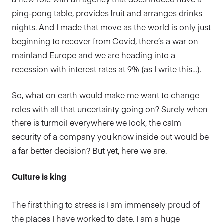
ping-pong table, provides fruit and arranges drinks
nights. And I made that move as the world is only just
beginning to recover from Covid, there’s a war on
mainland Europe and we are heading into a
recession with interest rates at 9% (as I write this…).
So, what on earth would make me want to change
roles with all that uncertainty going on? Surely when
there is turmoil everywhere we look, the calm
security of a company you know inside out would be
a far better decision? But yet, here we are.
Culture is king
The first thing to stress is I am immensely proud of
the places I have worked to date. I am a huge