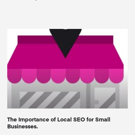
The Importance of Local SEO for Small
Businesses.