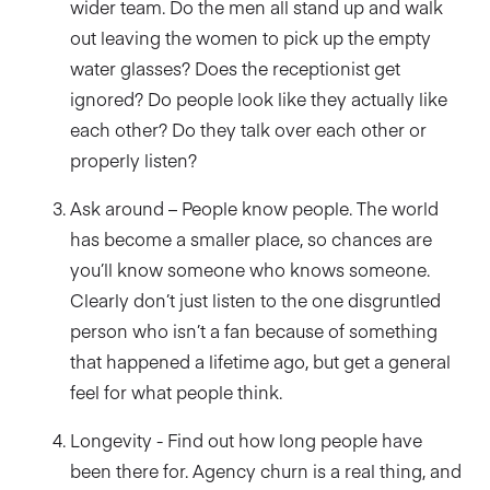
wider team. Do the men all stand up and walk
out leaving the women to pick up the empty
water glasses? Does the receptionist get
ignored? Do people look like they actually like
each other? Do they talk over each other or
properly listen?
Ask around – People know people. The world
has become a smaller place, so chances are
you’ll know someone who knows someone.
Clearly don’t just listen to the one disgruntled
person who isn’t a fan because of something
that happened a lifetime ago, but get a general
feel for what people think.
Longevity - Find out how long people have
been there for. Agency churn is a real thing, and