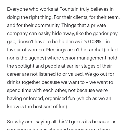
Everyone who works at Fountain truly believes in
doing the right thing. For their clients, for their team,
and for their community. Things that a private
company can easily hide away, like the gender pay
gap, doesn’t have to be hidden as it’s 0.03% – in
favour of women. Meetings aren’t hierarchal (in fact,
nor is the agency) where senior management hold
the spotlight and people at earlier stages of their
career are not listened to or valued. We go out for
drinks together because we want to – we want to
spend time with each other, not because we’re
having enforced, organised fun (which as we all
know is the best sort of fun).
So, why am I saying all this? I guess it’s because as
someone who has changed company in a time