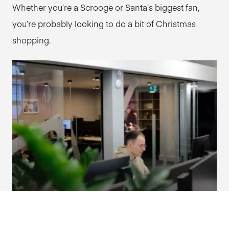
Whether you’re a Scrooge or Santa’s biggest fan,
you’re probably looking to do a bit of Christmas
shopping.
The importance of good site architecture.