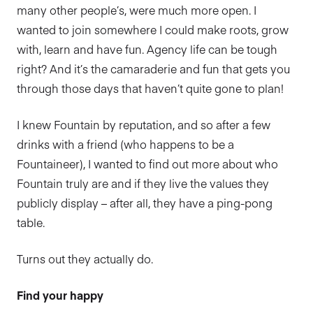
many other people’s, were much more open. I
wanted to join somewhere I could make roots, grow
with, learn and have fun. Agency life can be tough
right? And it’s the camaraderie and fun that gets you
through those days that haven’t quite gone to plan!
I knew Fountain by reputation, and so after a few
drinks with a friend (who happens to be a
Fountaineer), I wanted to find out more about who
Fountain truly are and if they live the values they
publicly display – after all, they have a ping-pong
table.
Turns out they actually do.
Find your happy