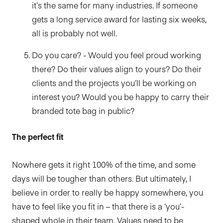
it’s the same for many industries. If someone
gets a long service award for lasting six weeks,
all is probably not well.
Do you care? - Would you feel proud working
there? Do their values align to yours? Do their
clients and the projects you’ll be working on
interest you? Would you be happy to carry their
branded tote bag in public?
The perfect fit
Nowhere gets it right 100% of the time, and some
days will be tougher than others. But ultimately, I
believe in order to really be happy somewhere, you
have to feel like you fit in – that there is a ‘you’-
shaped whole in their team. Values need to be