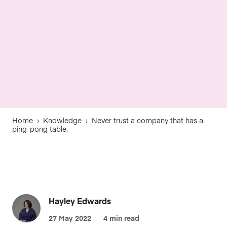
Home
›
Knowledge
›
Never trust a company that has a
ping-pong table.
Hayley Edwards
27 May 2022
4 min read