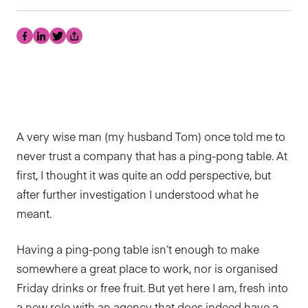
Facebook
LinkedIn
Twitter
Share
A very wise man (my husband Tom) once told me to
never trust a company that has a ping-pong table. At
first, I thought it was quite an odd perspective, but
after further investigation I understood what he
meant.
Having a ping-pong table isn’t enough to make
somewhere a great place to work, nor is organised
Friday drinks or free fruit. But yet here I am, fresh into
a new role with an agency that does indeed have a