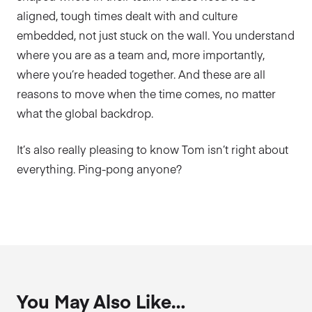
aligned, tough times dealt with and culture
embedded, not just stuck on the wall. You understand
where you are as a team and, more importantly,
where you’re headed together. And these are all
reasons to move when the time comes, no matter
what the global backdrop.
It’s also really pleasing to know Tom isn’t right about
everything. Ping-pong anyone?
You May Also Like…