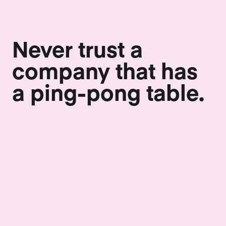
Never trust a
company that has
a ping-pong table.