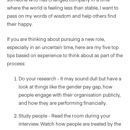
where the world is feeling less than stable, I want to
pass on my words of wisdom and help others find
their happy.
If you are thinking about pursuing a new role,
especially in an uncertain time, here are my five top
tips based on experience to think about as part of the
process:
Do your research - It may sound dull but have a
look at things like the gender pay gap, how
people engage with their organisation publicly,
and how they are performing financially.
Study people - Read the room during your
interview. Watch how people are treated by the