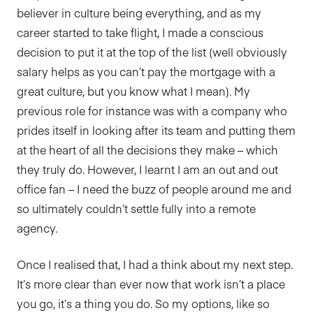
believer in culture being everything, and as my
career started to take flight, I made a conscious
decision to put it at the top of the list (well obviously
salary helps as you can’t pay the mortgage with a
great culture, but you know what I mean). My
previous role for instance was with a company who
prides itself in looking after its team and putting them
at the heart of all the decisions they make – which
they truly do. However, I learnt I am an out and out
office fan – I need the buzz of people around me and
so ultimately couldn’t settle fully into a remote
agency.
Once I realised that, I had a think about my next step.
It’s more clear than ever now that work isn’t a place
you go, it’s a thing you do. So my options, like so