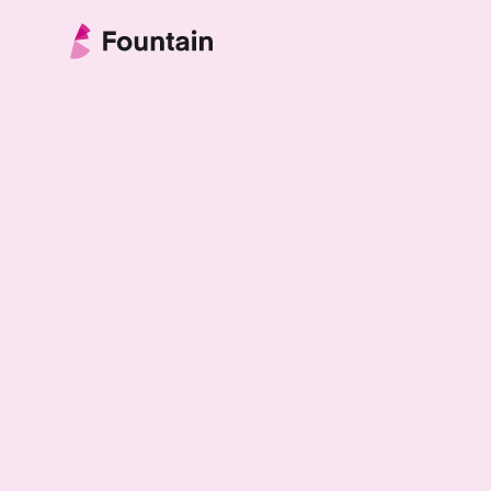
Skip to content
Fountain Partnership