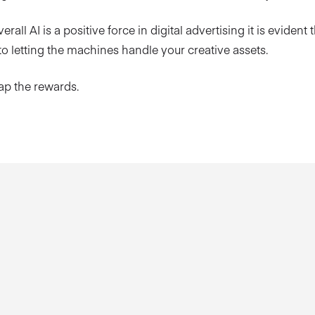
erall AI is a positive force in digital advertising it is evident t
o letting the machines handle your creative assets.
eap the rewards.