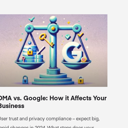
DMA vs. Google: How it Affects Your
Business
ser trust and privacy compliance – expect big,
apid changes in 2024. What steps does your