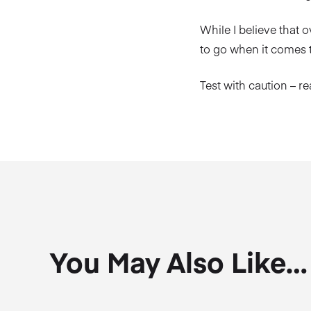
While I believe that ov
to go when it comes t
Test with caution – r
You May Also Like…