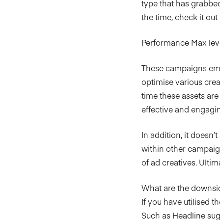
type that has grabbed 
the time, check it out
Performance Max leve
These campaigns empl
optimise various crea
time these assets ar
effective and engagin
In addition, it doesn’
within other campaig
of ad creatives. Ult
What are the downsi
If you have utilised t
Such as Headline sugge