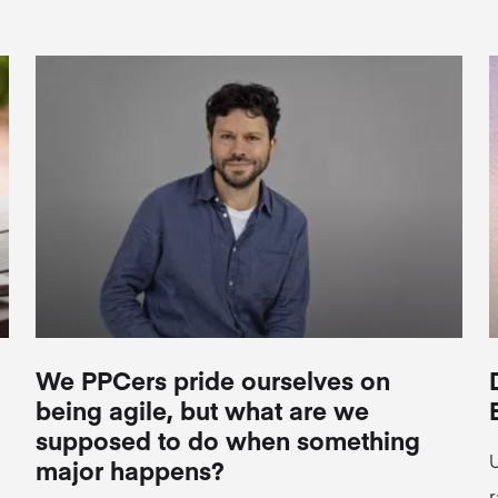
We PPCers pride ourselves on
being agile, but what are we
supposed to do when something
U
major happens?
r