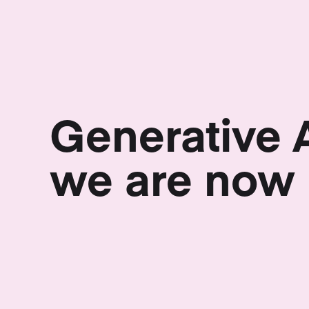
Generative 
we are now