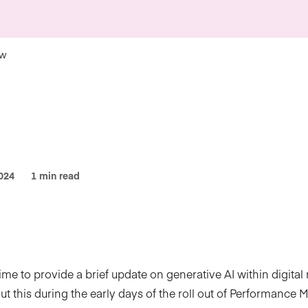
ow
024
1 min read
time to provide a brief update on generative AI within digital
out this during the early days of the roll out of Performance