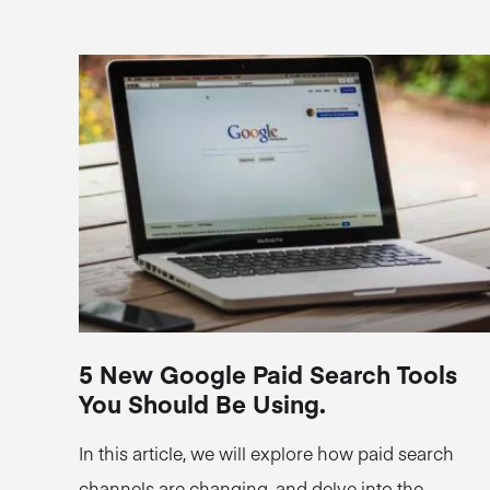
5 New Google Paid Search Tools
You Should Be Using.
In this article, we will explore how paid search
channels are changing, and delve into the