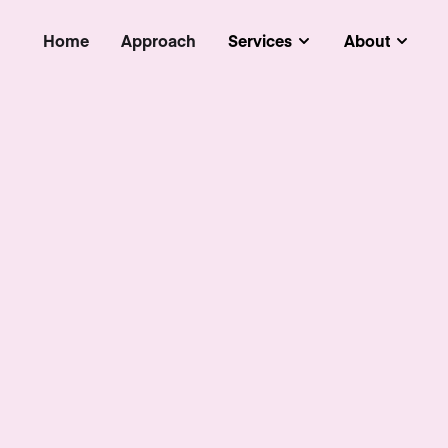
Home
Approach
Services
About
Submenu
Subm