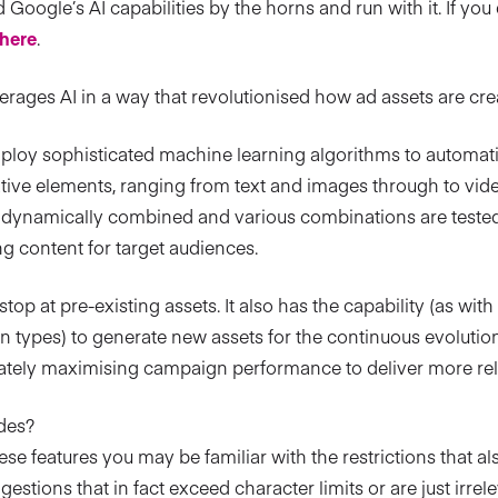
Google’s AI capabilities by the horns and run with it. If you d
here
.
rages AI in a way that revolutionised how ad assets are c
oy sophisticated machine learning algorithms to automati
tive elements, ranging from text and images through to video
e dynamically combined and various combinations are tested 
g content for target audiences.
t stop at pre-existing assets. It also has the capability (as wi
n types) to generate new assets for the continuous evolut
imately maximising campaign performance to deliver more rel
des?
hese features you may be familiar with the restrictions that 
stions that in fact exceed character limits or are just irrele