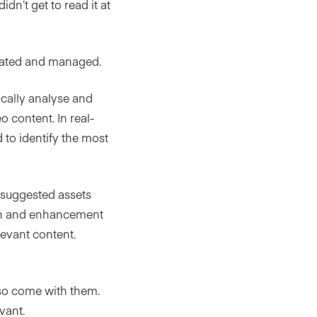
idn’t get to read it at
reated and managed.
cally analyse and
 content. In real-
to identify the most
th suggested assets
ion and enhancement
evant content.
also come with them.
vant.