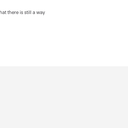
hat there is still a way