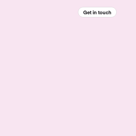
Get in touch
enu