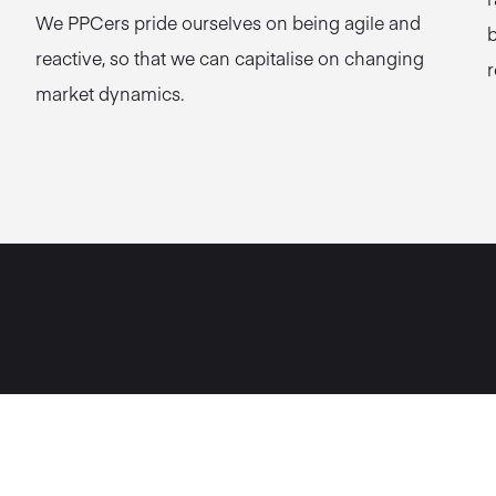
We PPCers pride ourselves on being agile and
b
reactive, so that we can capitalise on changing
r
market dynamics.
p