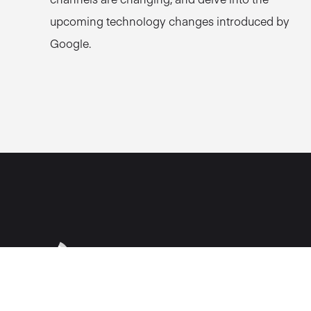
upcoming technology changes introduced by
Google.
Fountain Partnershi