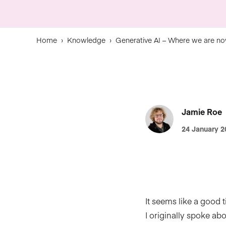
Home
›
Knowledge
›
Generative AI – Where we are n
Jamie Roe
24 January 2
It seems like a good 
I originally spoke ab