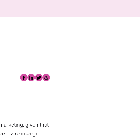
Facebook
LinkedIn
Twitter
Share
 marketing, given that
 Max – a campaign