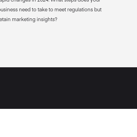
usiness need to take to meet regulations but
etain marketing insights?
Norwich, UK
2 Surrey St
Norwich
NR1 3NX