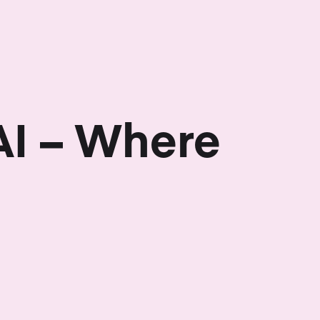
AI – Where