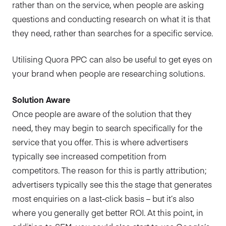
rather than on the service, when people are asking
questions and conducting research on what it is that
they need, rather than searches for a specific service.
Utilising Quora PPC can also be useful to get eyes on
your brand when people are researching solutions.
Solution Aware
Once people are aware of the solution that they
need, they may begin to search specifically for the
service that you offer. This is where advertisers
typically see increased competition from
competitors. The reason for this is partly attribution;
advertisers typically see this the stage that generates
most enquiries on a last-click basis – but it’s also
where you generally get better ROI. At this point, in