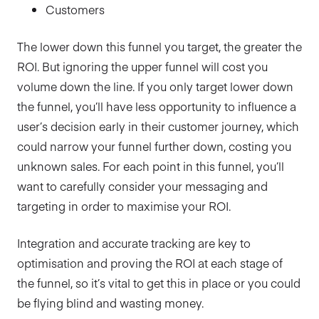
Customers
The lower down this funnel you target, the greater the
ROI. But ignoring the upper funnel will cost you
volume down the line. If you only target lower down
the funnel, you’ll have less opportunity to influence a
user’s decision early in their customer journey, which
could narrow your funnel further down, costing you
unknown sales. For each point in this funnel, you’ll
want to carefully consider your messaging and
targeting in order to maximise your ROI.
Integration and accurate tracking are key to
optimisation and proving the ROI at each stage of
the funnel, so it’s vital to get this in place or you could
be flying blind and wasting money.