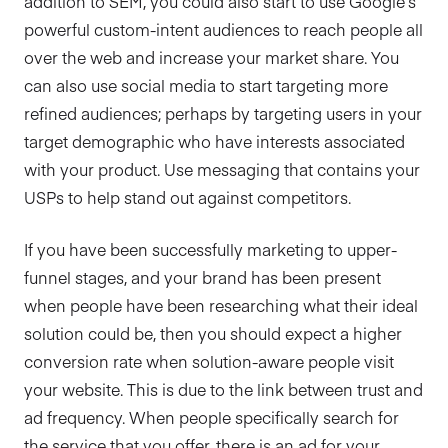
addition to SEM, you could also start to use Google’s
powerful custom-intent audiences to reach people all
over the web and increase your market share. You
can also use social media to start targeting more
refined audiences; perhaps by targeting users in your
target demographic who have interests associated
with your product. Use messaging that contains your
USPs to help stand out against competitors.
If you have been successfully marketing to upper-
funnel stages, and your brand has been present
when people have been researching what their ideal
solution could be, then you should expect a higher
conversion rate when solution-aware people visit
your website. This is due to the link between trust and
ad frequency. When people specifically search for
the service that you offer, there is an ad for your