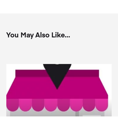
You May Also Like…