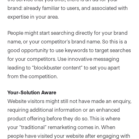
brand: already familiar to users, and associated with
expertise in your area.
People might start searching directly for your brand
name, or your competitor’s brand name. So this is a
good opportunity to use keywords to target searches
for your competitors. Use innovative messaging
leading to “blockbuster content” to set you apart
from the competition.
Your-Solution Aware
Website visitors might still not have made an enquiry,
requiring additional information or an enhanced
product offering before they do so. This is where
your “traditional” remarketing comes in. When
people have visited your website after engaging with