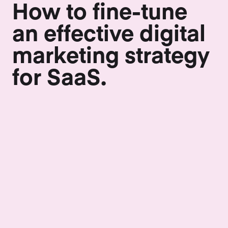
How to fine-tune
an effective digital
marketing strategy
for SaaS.