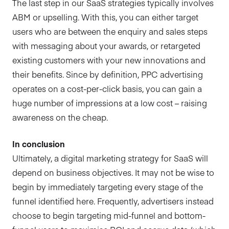
The last step in our SaaS strategies typically involves
ABM or upselling. With this, you can either target
users who are between the enquiry and sales steps
with messaging about your awards, or retargeted
existing customers with your new innovations and
their benefits. Since by definition, PPC advertising
operates on a cost-per-click basis, you can gain a
huge number of impressions at a low cost – raising
awareness on the cheap.
In conclusion
Ultimately, a digital marketing strategy for SaaS will
depend on business objectives. It may not be wise to
begin by immediately targeting every stage of the
funnel identified here. Frequently, advertisers instead
choose to begin targeting mid-funnel and bottom-