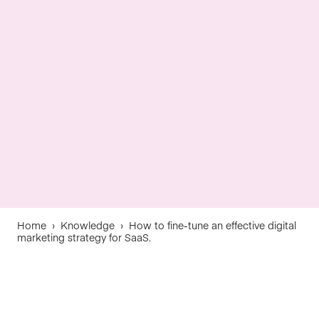
Home
›
Knowledge
›
How to fine-tune an effective digital
marketing strategy for SaaS.