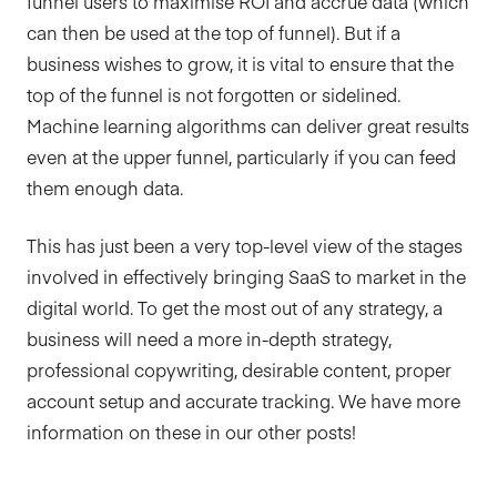
funnel users to maximise ROI and accrue data (which
can then be used at the top of funnel). But if a
business wishes to grow, it is vital to ensure that the
top of the funnel is not forgotten or sidelined.
Machine learning algorithms can deliver great results
even at the upper funnel, particularly if you can feed
them enough data.
This has just been a very top-level view of the stages
involved in effectively bringing SaaS to market in the
digital world. To get the most out of any strategy, a
business will need a more in-depth strategy,
professional copywriting, desirable content, proper
account setup and accurate tracking. We have more
information on these in our other posts!