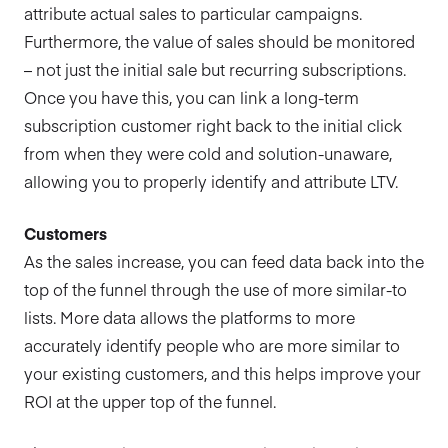
attribute actual sales to particular campaigns.
Furthermore, the value of sales should be monitored
– not just the initial sale but recurring subscriptions.
Once you have this, you can link a long-term
subscription customer right back to the initial click
from when they were cold and solution-unaware,
allowing you to properly identify and attribute LTV.
Customers
As the sales increase, you can feed data back into the
top of the funnel through the use of more similar-to
lists. More data allows the platforms to more
accurately identify people who are more similar to
your existing customers, and this helps improve your
ROI at the upper top of the funnel.