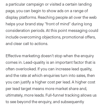
a particular campaign or visited a certain landing
page, you can begin to show ads on a range of
display platforms. Reaching people all over the web
helps your brand stay “front of mind” during long
consideration periods. At this point messaging could
include overcoming objections, promotional offers,
and clear call to actions.
Effective marketing doesn’t stop when the enquiry
comes in. Lead-quality is an important factor that is
often overlooked. If you can increase lead quality,
and the rate at which enquiries turn into sales, then
you can justify a higher cost per lead. A higher cost
per lead target means more market share and,
ultimately, more leads. Full-funnel tracking allows us
to see beyond the enquiry, and subsequently