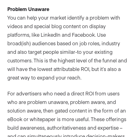
Problem Unaware
You can help your market identify a problem with
videos and special blog content on display
platforms, like LinkedIn and Facebook. Use
broad(ish) audiences based on job roles, industry
and also target people similar-to your existing
customers. This is the highest level of the funnel and
will have the lowest attributable ROI, but it’s also a
great way to expand your reach.
For advertisers who need a direct ROI from users
who are problem unaware, problem aware, and
solution aware, then gated content in the form of an
eBook or whitepaper is more useful. These offerings
build awareness, authoritativeness and expertise –
and can simultaneously introduce decision-makers