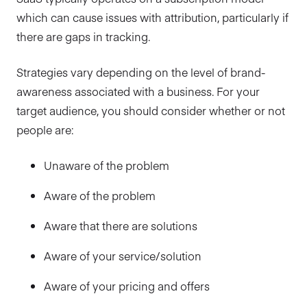
which can cause issues with attribution, particularly if
there are gaps in tracking.
Strategies vary depending on the level of brand-
awareness associated with a business. For your
target audience, you should consider whether or not
people are:
Unaware of the problem
Aware of the problem
Aware that there are solutions
Aware of your service/solution
Aware of your pricing and offers