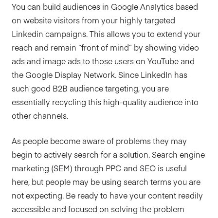
You can build audiences in Google Analytics based
on website visitors from your highly targeted
Linkedin campaigns. This allows you to extend your
reach and remain “front of mind” by showing video
ads and image ads to those users on YouTube and
the Google Display Network. Since LinkedIn has
such good B2B audience targeting, you are
essentially recycling this high-quality audience into
other channels.
As people become aware of problems they may
begin to actively search for a solution. Search engine
marketing (SEM) through PPC and SEO is useful
here, but people may be using search terms you are
not expecting. Be ready to have your content readily
accessible and focused on solving the problem