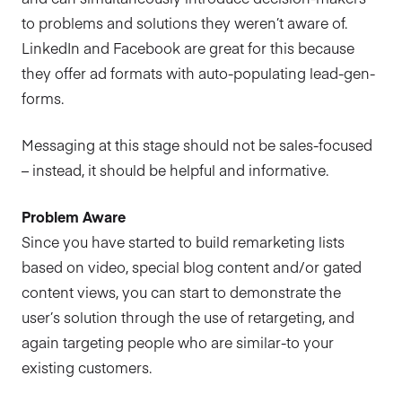
to problems and solutions they weren’t aware of.
LinkedIn and Facebook are great for this because
they offer ad formats with auto-populating lead-gen-
forms.
Messaging at this stage should not be sales-focused
– instead, it should be helpful and informative.
Problem Aware
Since you have started to build remarketing lists
based on video, special blog content and/or gated
content views, you can start to demonstrate the
user’s solution through the use of retargeting, and
again targeting people who are similar-to your
existing customers.