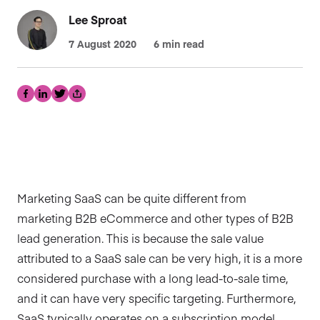
Lee Sproat
7 August 2020
6 min read
Facebook
LinkedIn
Twitter
Share
Marketing SaaS can be quite different from
marketing B2B eCommerce and other types of B2B
lead generation. This is because the sale value
attributed to a SaaS sale can be very high, it is a more
considered purchase with a long lead-to-sale time,
and it can have very specific targeting. Furthermore,
SaaS typically operates on a subscription model