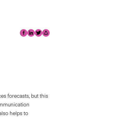
Facebook
LinkedIn
Twitter
Share
s forecasts, but this
communication
also helps to