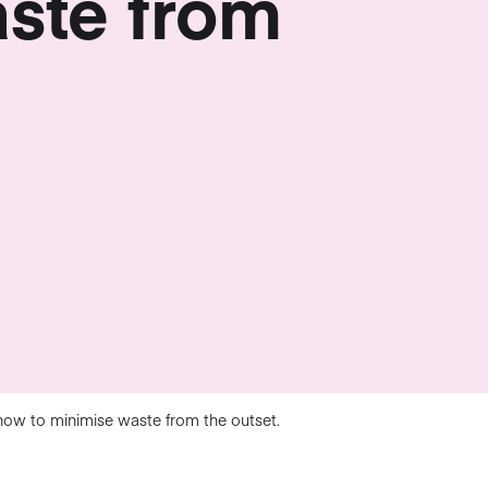
ste from
how to minimise waste from the outset.