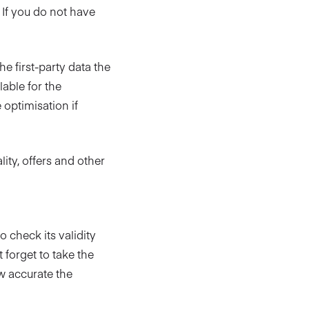
If you do not have
e first-party data the
lable for the
 optimisation if
ity, offers and other
 check its validity
 forget to take the
w accurate the