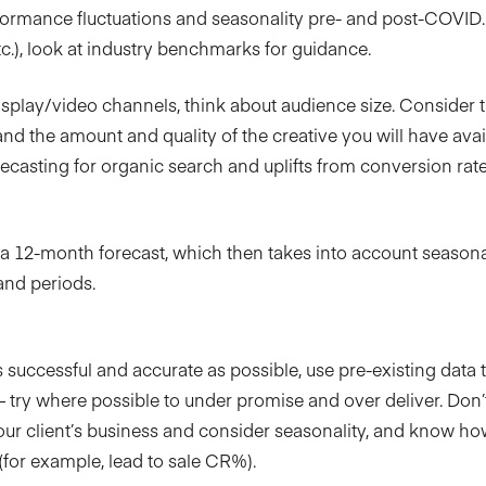
ormance fluctuations and seasonality pre- and post-COVID. 
etc.), look at industry benchmarks for guidance.
isplay/video channels, think about audience size. Consider th
and the amount and quality of the creative you will have avai
casting for organic search and uplifts from conversion rate
n a 12-month forecast, which then takes into account seasonal
and periods.
 successful and accurate as possible, use pre-existing data to
 try where possible to under promise and over deliver. Don’t
our client’s business and consider seasonality, and know ho
(for example, lead to sale CR%).