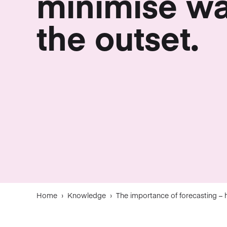
minimise wa
the outset.
Home
›
Knowledge
›
The importance of forecasting – 