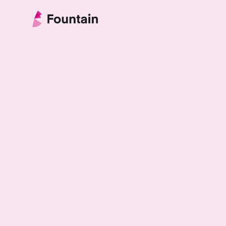
Skip to content
Fountain Partnership