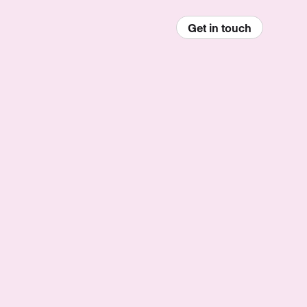
Get in touch
enu