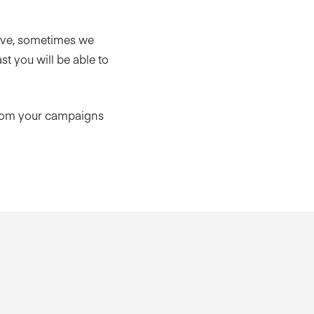
ive, sometimes we
t you will be able to
from your campaigns