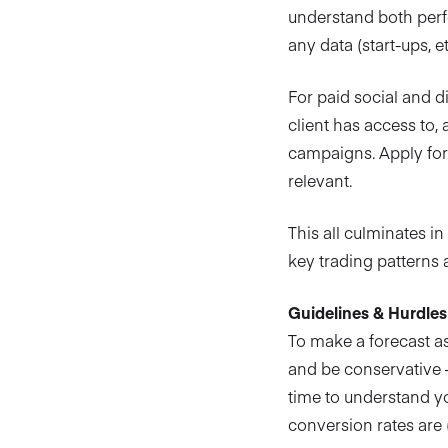
understand both perf
any data (start-ups, 
For paid social and d
client has access to, 
campaigns. Apply fore
relevant.
This all culminates i
key trading patterns 
Guidelines & Hurdles
To make a forecast as
and be conservative –
time to understand y
conversion rates are 