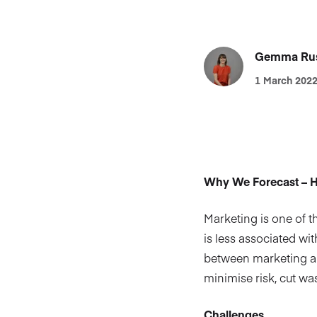
Gemma Rus
1 March 202
Why We Forecast – H
Marketing is one of t
is less associated w
between marketing and
minimise risk, cut wa
Challenges