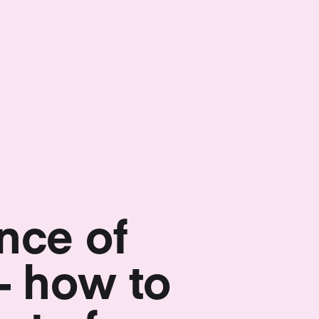
nce of
– how to