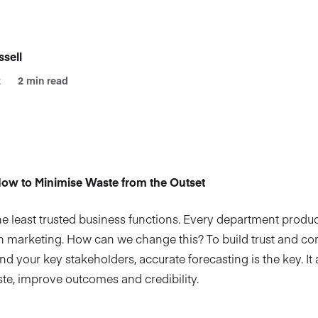
sell
2
2 min read
ow to Minimise Waste from the Outset
he least trusted business functions. Every department produce
ith marketing. How can we change this? To build trust and 
 your key stakeholders, accurate forecasting is the key. It 
ste, improve outcomes and credibility.