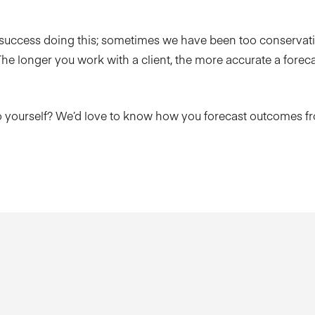
 success doing this; sometimes we have been too conservat
he longer you work with a client, the more accurate a forecas
o yourself? We’d love to know how you forecast outcomes 