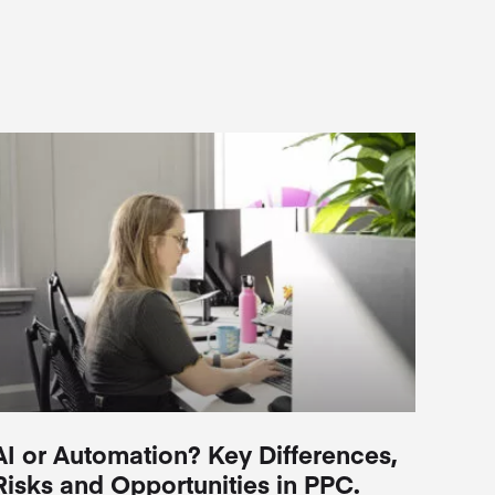
AI or Automation? Key Differences,
Risks and Opportunities in PPC.