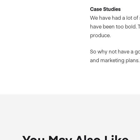
Case Studies
We have had a lot of
have been too bold. T
produce.
So why not have a g
and marketing plans.
You May Also Like…