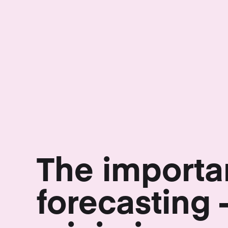
The importa
forecasting 