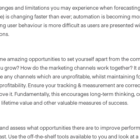
enges and limitations you may experience when forecasting.
ge) is changing faster than ever; automation is becoming mo
g user behaviour is more difficult as users are presented wit
ons.
me amazing opportunities to set yourself apart from the com
u grow? How do the marketing channels work together? It a
e any channels which are unprofitable, whilst maintaining f
ofitability. Ensure your tracking & measurement are correc
ove it. Fundamentally, this encourages long-term thinking, c
 lifetime value and other valuable measures of success.
?
y and assess what opportunities there are to improve perfor
st. Use the off-the-shelf tools available to you and look at a