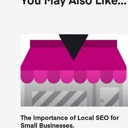
The Importance of Local SEO for
Small Businesses.