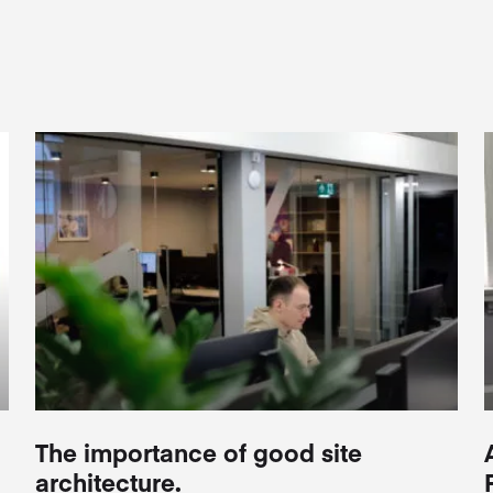
The importance of good site
architecture.