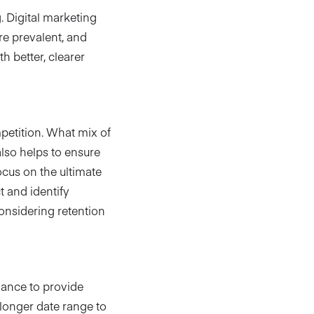
 Digital marketing
re prevalent, and
h better, clearer
petition. What mix of
lso helps to ensure
ocus on the ultimate
t and identify
onsidering retention
mance to provide
 longer date range to