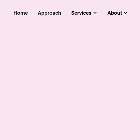
Home
Approach
Services
About
Submenu
Subm