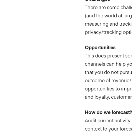
There are some chall
(and the world at lar
measuring and trackin
privacy/tracking opti
Opportunities
This does present so
channels can help yo
that you do not pursu
outcome of revenue/pr
opportunities to impr
and loyalty, customer
How do we forecast
Audit current activit
context to your foreca