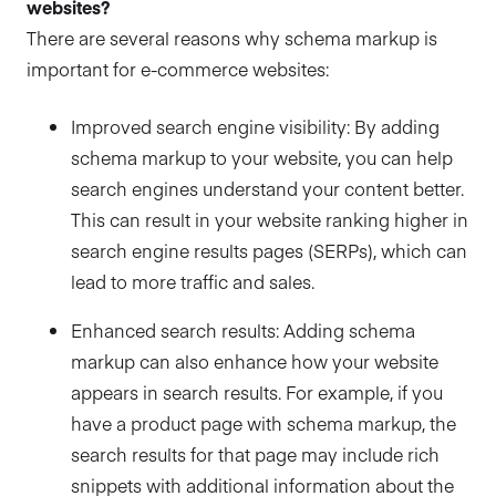
websites?
There are several reasons why schema markup is
important for e-commerce websites:
Improved search engine visibility: By adding
schema markup to your website, you can help
search engines understand your content better.
This can result in your website ranking higher in
search engine results pages (SERPs), which can
lead to more traffic and sales.
Enhanced search results: Adding schema
markup can also enhance how your website
appears in search results. For example, if you
have a product page with schema markup, the
search results for that page may include rich
snippets with additional information about the