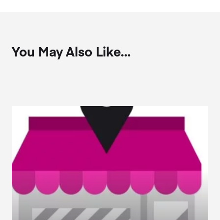
You May Also Like…