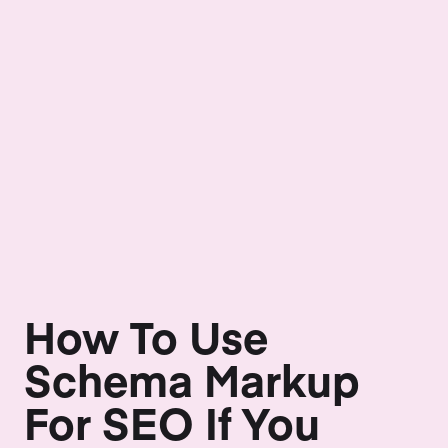
How To Use
Schema Markup
For SEO If You