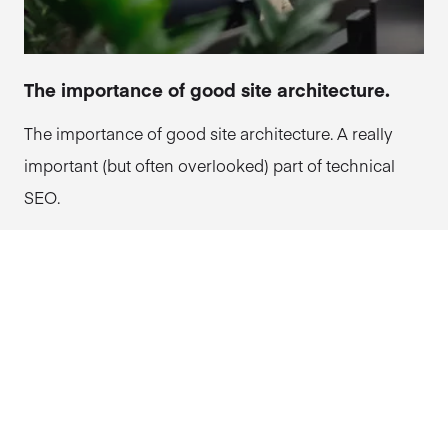
The importance of good site architecture.
The importance of good site architecture. A really
important (but often overlooked) part of technical
SEO.