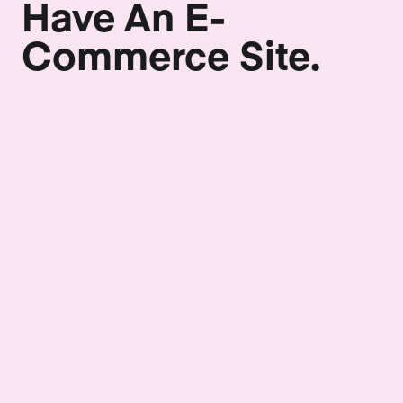
Have An E-
Commerce Site.