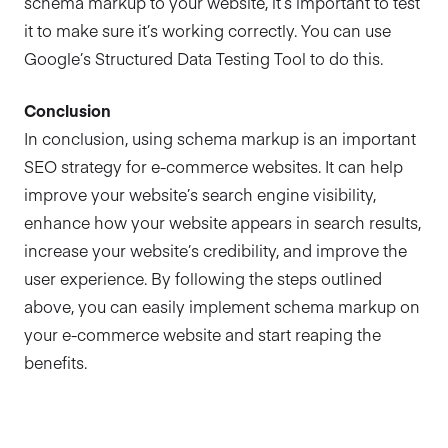
schema markup to your website, it’s important to test
it to make sure it’s working correctly. You can use
Google’s Structured Data Testing Tool to do this.
Conclusion
In conclusion, using schema markup is an important
SEO strategy for e-commerce websites. It can help
improve your website’s search engine visibility,
enhance how your website appears in search results,
increase your website’s credibility, and improve the
user experience. By following the steps outlined
above, you can easily implement schema markup on
your e-commerce website and start reaping the
benefits.