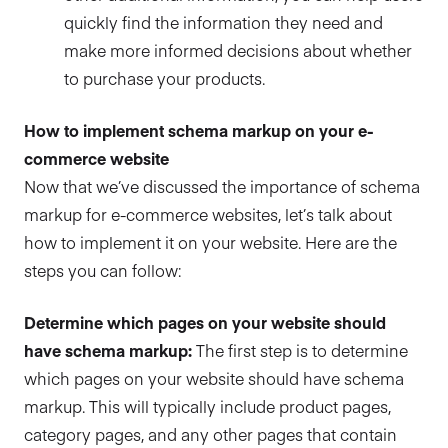
quickly find the information they need and
make more informed decisions about whether
to purchase your products.
How to implement schema markup on your e-
commerce website
Now that we’ve discussed the importance of schema
markup for e-commerce websites, let’s talk about
how to implement it on your website. Here are the
steps you can follow:
Determine which pages on your website should
have schema markup:
The first step is to determine
which pages on your website should have schema
markup. This will typically include product pages,
category pages, and any other pages that contain