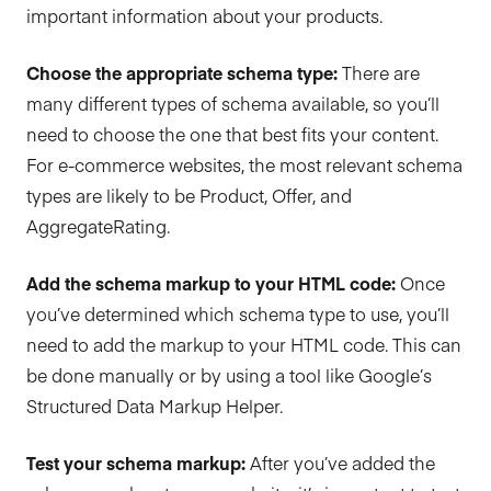
important information about your products.
Choose the appropriate schema type:
There are
many different types of schema available, so you’ll
need to choose the one that best fits your content.
For e-commerce websites, the most relevant schema
types are likely to be Product, Offer, and
AggregateRating.
Add the schema markup to your HTML code:
Once
you’ve determined which schema type to use, you’ll
need to add the markup to your HTML code. This can
be done manually or by using a tool like Google’s
Structured Data Markup Helper.
Test your schema markup:
After you’ve added the