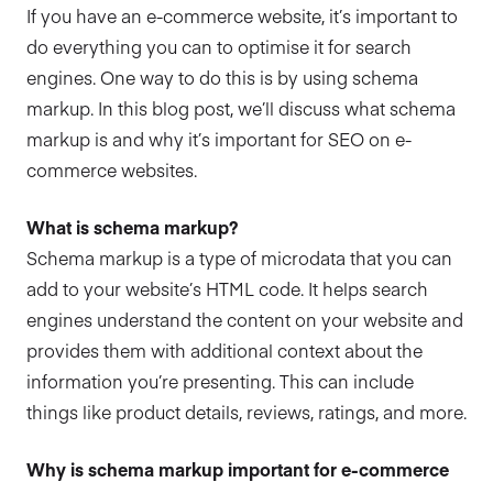
If you have an e-commerce website, it’s important to
do everything you can to optimise it for search
engines. One way to do this is by using schema
markup. In this blog post, we’ll discuss what schema
markup is and why it’s important for SEO on e-
commerce websites.
What is schema markup?
Schema markup is a type of microdata that you can
add to your website’s HTML code. It helps search
engines understand the content on your website and
provides them with additional context about the
information you’re presenting. This can include
things like product details, reviews, ratings, and more.
Why is schema markup important for e-commerce