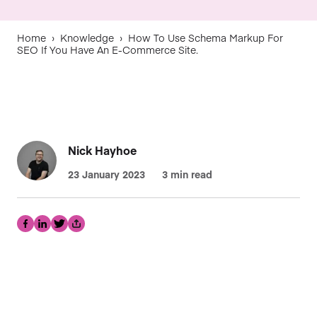
Home
›
Knowledge
›
How To Use Schema Markup For
SEO If You Have An E-Commerce Site.
Nick Hayhoe
23 January 2023
3 min read
Facebook
LinkedIn
Twitter
Share