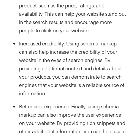
product, such as the price, ratings, and
availability. This can help your website stand out
in the search results and encourage more
people to click on your website.
Increased credibility: Using schema markup
can also help increase the credibility of your
website in the eyes of search engines. By
providing additional context and details about
your products, you can demonstrate to search
engines that your website is a reliable source of
information.
Better user experience: Finally, using schema
markup can also improve the user experience
on your website. By providing rich snippets and
other additional information, you can help users