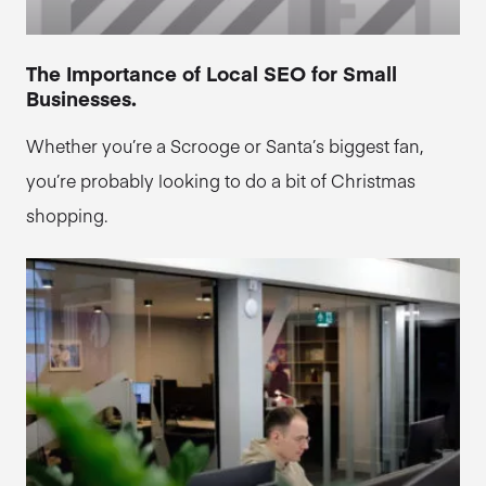
The Importance of Local SEO for Small
Businesses.
Whether you’re a Scrooge or Santa’s biggest fan,
you’re probably looking to do a bit of Christmas
shopping.