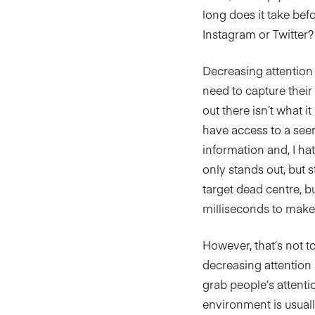
long does it take bef
Instagram or Twitter?
Decreasing attention 
need to capture their
out there isn’t what i
have access to a see
information and, I hat
only stands out, but s
target dead centre, b
milliseconds to make 
However, that’s not t
decreasing attention 
grab people’s attenti
environment is usuall