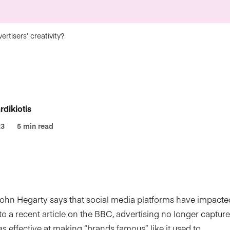
rtisers’ creativity?
rdikiotis
23
5 min read
John Hegarty says that social media platforms have impacted
 to a recent article on the BBC, advertising no longer capture
 as effective at making “brands famous”, like it used to.