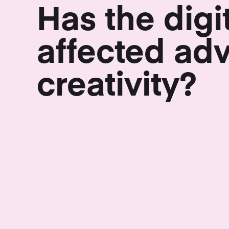
Has the digi
affected adv
creativity?