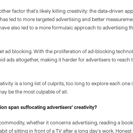
her factor that’s likely killing creativity: the data-driven a
s has led to more targeted advertising and better measurem
 have also led to a more formulaic approach to advertising tha
get ad blocking. With the proliferation of ad-blocking techn
d ads altogether, making it harder for advertisers to reach 
ivity is a long list of culprits, too long to explore each one 
y be the most culpable of all.
ion span suffocating advertisers’ creativity?
 commodity, whether it concerns advertising, reading a book,
abit of sitting in front of a TV after a long day’s work. Hones