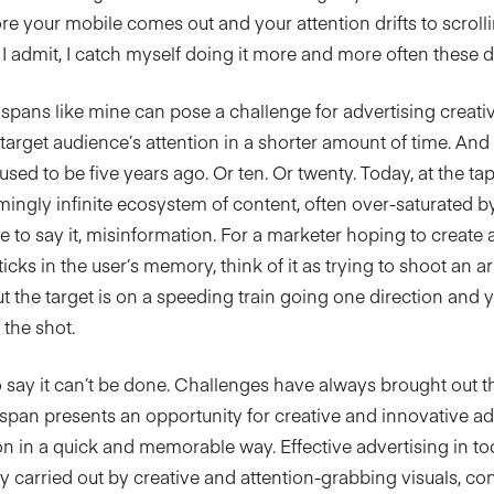
ore your mobile comes out and your attention drifts to scroll
 I admit, I catch myself doing it more and more often these d
spans like mine can pose a challenge for advertising creativ
 target audience’s attention in a shorter amount of time. An
t used to be five years ago. Or ten. Or twenty. Today, at the ta
mingly infinite ecosystem of content, often over-saturated 
e to say it, misinformation. For a marketer hoping to create a
ticks in the user’s memory, think of it as trying to shoot an a
ut the target is on a speeding train going one direction and
the shot.
o say it can’t be done. Challenges have always brought out t
span presents an opportunity for creative and innovative ad
on in a quick and memorable way. Effective advertising in to
y carried out by creative and attention-grabbing visuals, c