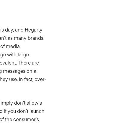
his day, and Hegarty
en’t as many brands.
 of media
ge with large
evalent. There are
ng messages on a
y use. In fact, over-
simply don’t allow a
d if you don’t launch
 of the consumer’s