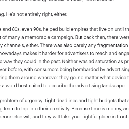
. He’s not entirely right, either.
s and 80s, even 90s, helped build empires that live on until t
art of many a memorable campaign. But back then, there wer
y channels, either. There was also barely any fragmentation
owadays makes it harder for advertisers to reach and enga
 way they could in the past. Neither was ad saturation as pr
ver before, with consumers being bombarded by advertisi
wing them around wherever they go, no matter what device the
y a word best-suited to describe the advertising landscape.
 problem of urgency. Tight deadlines and tight budgets that 
 team to tap into their creativity. Because time is money, an
ne else will, and they will take your rightful place in front