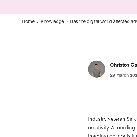
Home
›
Knowledge
›
Has the digital world affected adve
Christos Ga
28 March 20
Industry veteran Sir 
creativity. According
imagination, nor is it