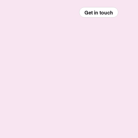
Get in touch
enu