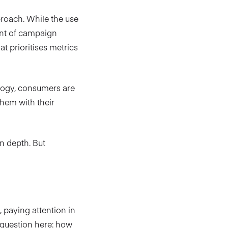
pproach. While the use
ent of campaign
t prioritises metrics
ology, consumers are
them with their
in depth. But
 paying attention in
t question here: how