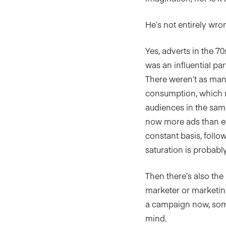
He’s not entirely wrong
Yes, adverts in the 70
was an influential p
There weren’t as man
consumption, which n
audiences in the same
now more ads than e
constant basis, follo
saturation is probabl
Then there’s also the
marketer or marketing
a campaign now, someo
mind.