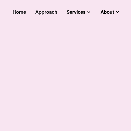
Home
Approach
Services
About
Submenu
Subm