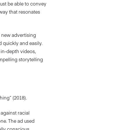
must be able to convey
 way that resonates
f new advertising
 quickly and easily.
s in-depth videos,
pelling storytelling
hing” (2018).
against racial
tone. The ad used
lly conscious