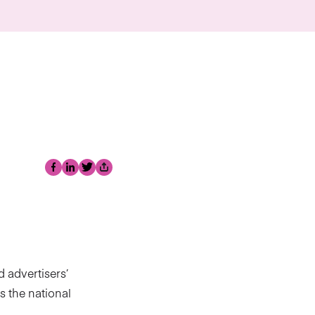
Facebook
LinkedIn
Twitter
Share
 advertisers’
s the national