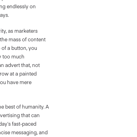
ing endlessly on
ays.
ity, as marketers
d the mass of content
p of a button, you
by too much
n advert that, not
rrow at a painted
 you have mere
he best of humanity. A
vertising that can
day’s fast-paced
oncise messaging, and