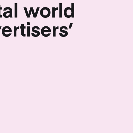
tal world
ertisers’