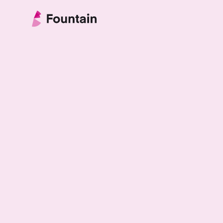
Skip to content
Fountain Partnership