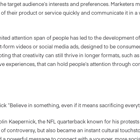
he target audience’s interests and preferences. Marketers 
 of their product or service quickly and communicate it in a
mited attention span of people has led to the development o
t-form videos or social media ads, designed to be consumed
ting that creativity can still thrive in longer formats, such a
e experiences, that can hold people’s attention through com
k “Believe in something, even if it means sacrificing everyt
olin Kaepernick, the NFL quarterback known for his protests 
ot of controversy, but also became an instant cultural touchs
 a powerful message to connect with a younger, more socia