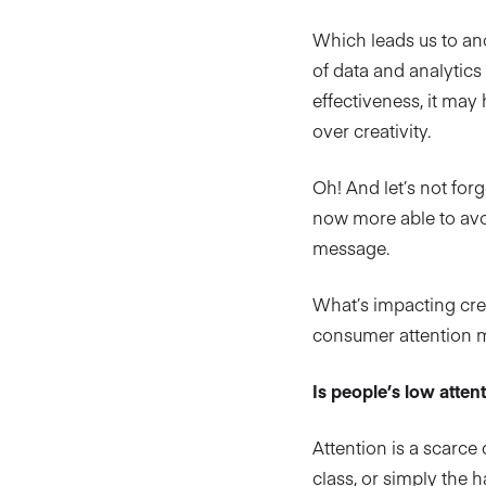
Which leads us to anot
of data and analytic
effectiveness, it may
over creativity.
Oh! And let’s not for
now more able to avoi
message.
What’s impacting creat
consumer attention ma
Is people’s low attent
Attention is a scarce
class, or simply the h