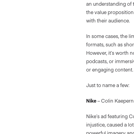
an understanding of t
the value proposition
with their audience.
In some cases, the li
formats, such as shor
However, it’s worth no
podcasts, or immersiv
or engaging content.
Just to name a few:
Nike
– Colin Kaepernic
Nike’s ad featuring C
injustice, caused a l
powerful imagery and