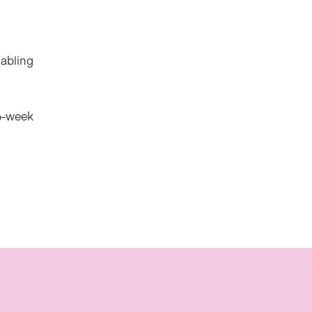
nabling
 6-week