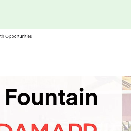
th Opportunities