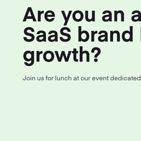
Are you an 
SaaS brand 
growth?
Join us for lunch at our event dedicated