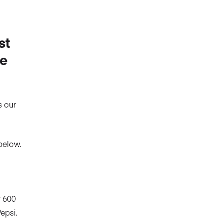
st
he
s our
below.
r 600
epsi.