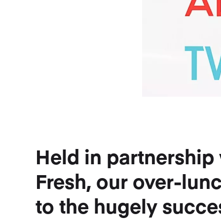
Held in partnershi
Fresh, our over-lun
to the hugely succe