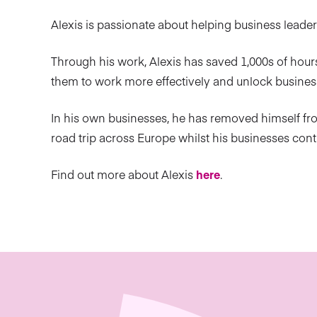
Alexis is passionate about helping business leade
Through his work, Alexis has saved 1,000s of hours
them to work more effectively and unlock busines
In his own businesses, he has removed himself fr
road trip across Europe whilst his businesses con
Find out more about Alexis
here
.