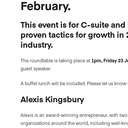
February.
This event is for C-suite and
proven tactics for growth in
industry.
The roundtable is taking place at
1pm, Friday 23 
guest speaker.
A buffet lunch will be included. Please let us kn
Alexis Kingsbury
Alexis is an award-winning entrepreneur, with two
organizations around the world, including well-kn