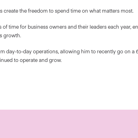
rs create the freedom to spend time on what matters most.
 of time for business owners and their leaders each year, e
s growth.
om day-to-day operations, allowing him to recently go on a
tinued to operate and grow.