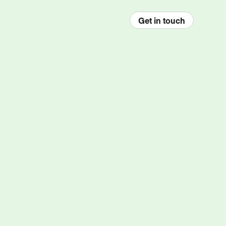
Get in touch
enu