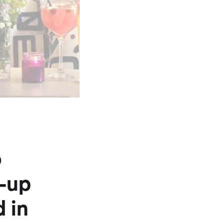
o
w-up
 in