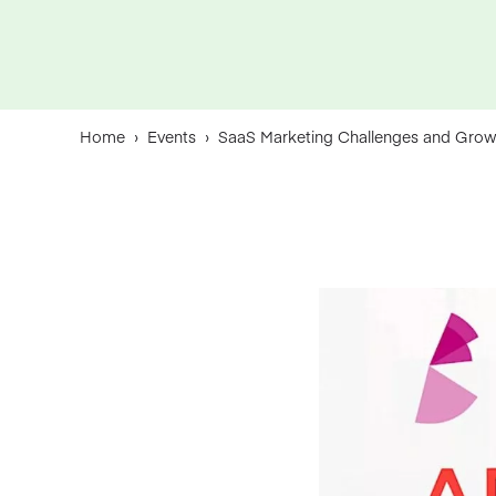
Home
›
Events
›
SaaS Marketing Challenges and Grow