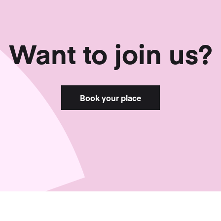
Want to join us?
Book your place