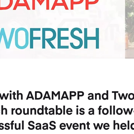
p with ADAMAPP and Tw
ch roundtable is a follo
ssful SaaS event we held