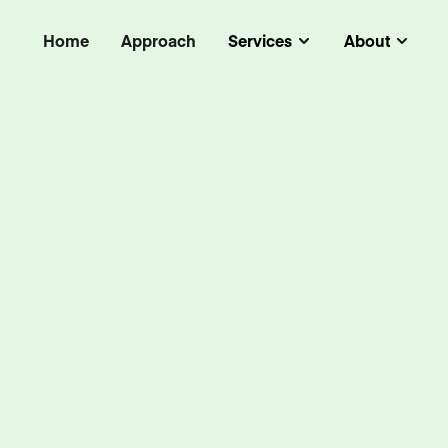
Home
Approach
Services
About
Submenu
Subm