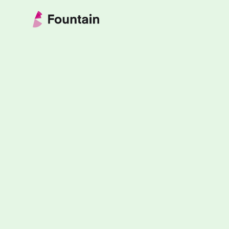
Skip to content
Fountain Partnership