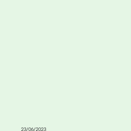
23/06/2023