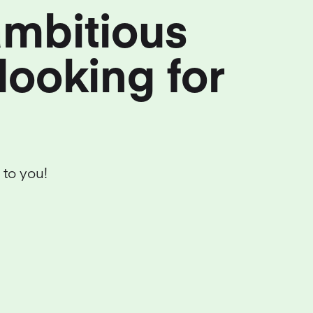
ambitious
looking for
 to you!