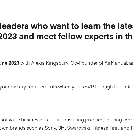
 leaders who want to learn the late
 2023 and meet fellow experts in t
June 2023
with Alexis Kingsbury, Co-Founder of AirManual, a
ow your dietary requirements when you RSVP through the link 
 software businesses and a consulting practice, serving ove
own brands such as Sony, 3M, Swarovski, Fitness First, and P