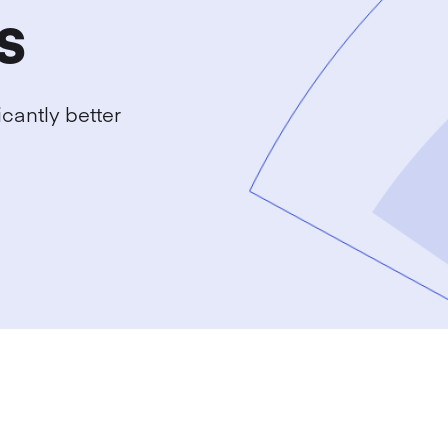
s
cantly better