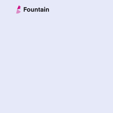
Skip to content
Fountain Partnership