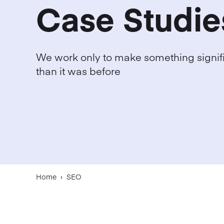
Case Studie
We work only to make something signifi
than it was before
Home
›
SEO