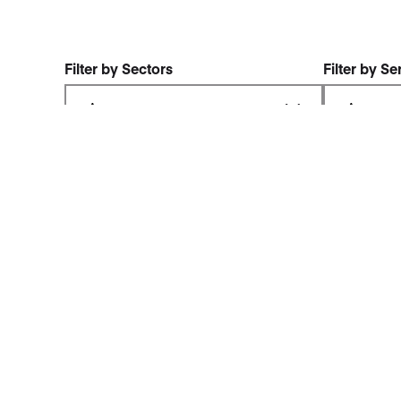
Filter by Sectors
Filter by Se
FreshGround –
FreshG