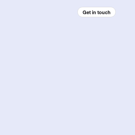
Get in touch
enu