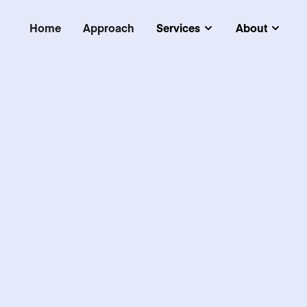
Home
Approach
Services
About
Submenu
Subm