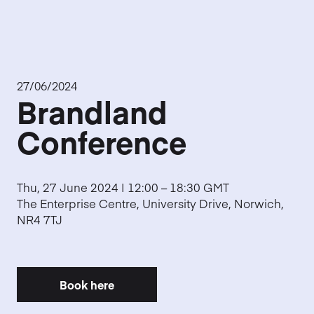
27/06/2024
Brandland
Conference
Thu, 27 June 2024 | 12:00 – 18:30 GMT
The Enterprise Centre, University Drive, Norwich,
NR4 7TJ
Book here