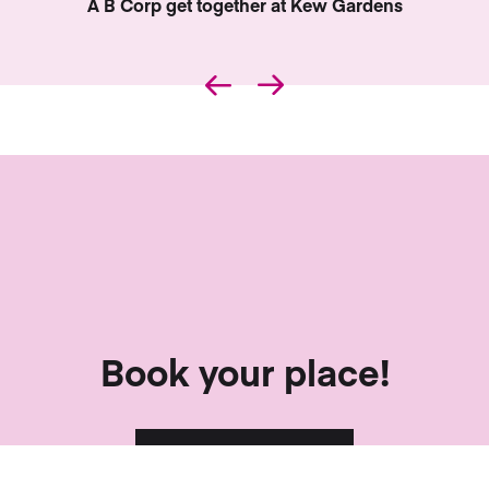
…
Book your place!
Sign me up