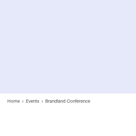
Home
›
Events
›
Brandland Conference