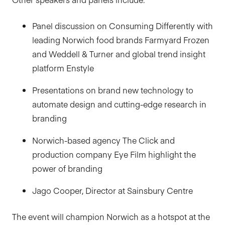
Panel discussion on Consuming Differently with
leading Norwich food brands Farmyard Frozen
and Weddell & Turner and global trend insight
platform Enstyle
Presentations on brand new technology to
automate design and cutting-edge research in
branding
Norwich-based agency The Click and
production company Eye Film highlight the
power of branding
Jago Cooper, Director at Sainsbury Centre
The event will champion Norwich as a hotspot at the