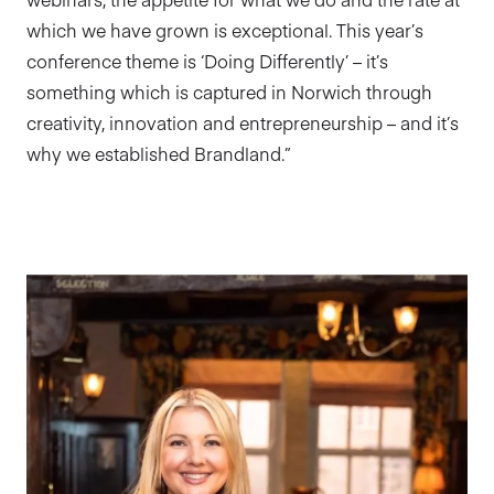
which we have grown is exceptional. This year’s
conference theme is ‘Doing Differently’ – it’s
something which is captured in Norwich through
creativity, innovation and entrepreneurship – and it’s
why we established Brandland.”