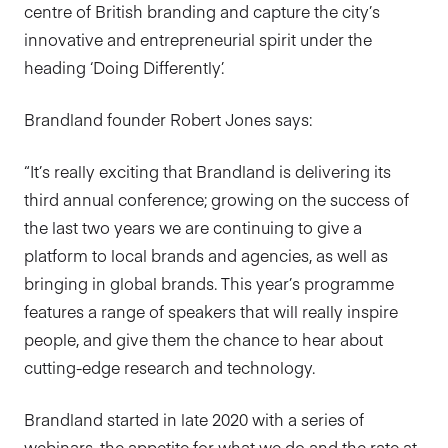
centre of British branding and capture the city’s
innovative and entrepreneurial spirit under the
heading ‘Doing Differently’.
Brandland founder Robert Jones says:
“It’s really exciting that Brandland is delivering its
third annual conference; growing on the success of
the last two years we are continuing to give a
platform to local brands and agencies, as well as
bringing in global brands. This year’s programme
features a range of speakers that will really inspire
people, and give them the chance to hear about
cutting-edge research and technology.
Brandland started in late 2020 with a series of
webinars, the appetite for what we do and the rate at