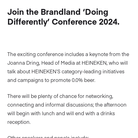
Join the Brandland ‘Doing
Differently’ Conference 2024.
The exciting conference includes a keynote from the
Joanna Dring, Head of Media at HEINEKEN, who will
talk about HEINEKEN’S category-leading initiatives
and campaigns to promote 0.0% beer.
There will be plenty of chance for networking,
connecting and informal discussions; the afternoon
will begin with lunch and will end with a drinks
reception.
Other speakers and panels include: