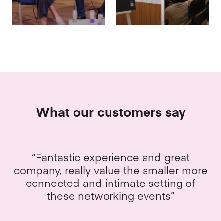
What our customers say
“Everything! Tea is amazing, the team
were brilliant – super interesting and
fun time”
An evening with Bird & Bend